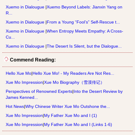
Xuemo in Dialougue
|
Xuemo Beyond Labels: Jianxin Yang on
R...
Xuemo in Dialougue
|
From a Young “Fool’s” Self-Rescue t...
Xuemo in Dialougue
|
When Entropy Meets Empathy: A Cross-
Cu...
Xuemo in Dialougue
|
The Desert Is Silent, but the Dialogue...
Commend Reading:
Hello Xue Mo
|
Hello Xue Mo! - My Readers Are Not Res...
Xue Mo Impression
|
Xue Mo Biography（雪漠传记）
Perspectives of Renowned Experts
|
Into the Desert Review by
James Kenned...
Hot News
|
Why Chinese Writer Xue Mo Outshone the...
Xue Mo Impression
|
My Father Xue Mo and I (1)
Xue Mo Impression
|
My Father Xue Mo and I (Links 1-6)