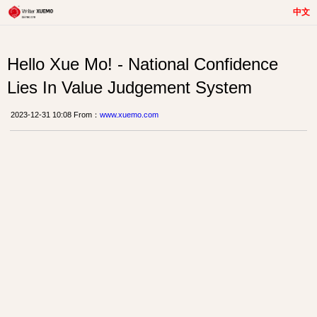
中文
Hello Xue Mo! - National Confidence
Lies In Value Judgement System
2023-12-31 10:08 From：
www.xuemo.com