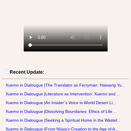
Recent Update:
Xuemo in Dialougue
|
The Translator as Ferryman: Haiwang Yu...
Xuemo in Dialougue
|
Literature as Intervention: Xuemo and ...
Xuemo in Dialougue
|
An Insider’s Voice in World Desert Li...
Xuemo in Dialougue
|
Dissolving Boundaries: Ethics of Life ...
Xuemo in Dialougue
|
Seeking a Spiritual Home in the Wastel...
Xuemo in Dialougue
|
From Nüwa’s Creation to the Age of A...