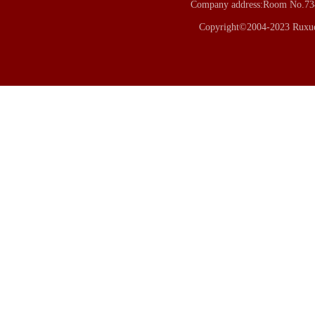
Company address:Room No.734
Copyright©2004-2023 Ruxue 