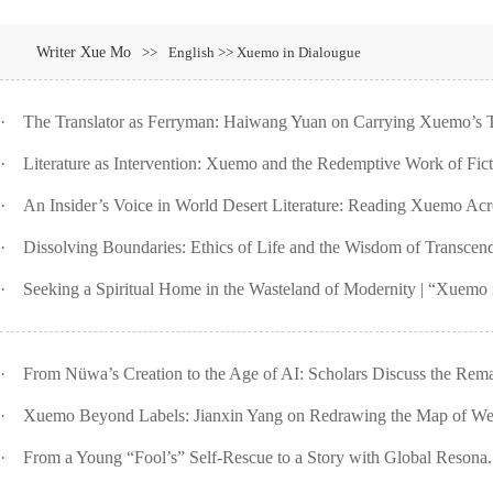
Writer Xue Mo
>>
English >> Xuemo in Dialougue
·
The Translator as Ferryman: Haiwang Yuan on Carrying Xuemo’s T
·
Literature as Intervention: Xuemo and the Redemptive Work of Ficti
·
An Insider’s Voice in World Desert Literature: Reading Xuemo Acro
·
Dissolving Boundaries: Ethics of Life and the Wisdom of Transcend
·
Seeking a Spiritual Home in the Wasteland of Modernity | “Xuemo i
·
From Nüwa’s Creation to the Age of AI: Scholars Discuss the Rema
·
Xuemo Beyond Labels: Jianxin Yang on Redrawing the Map of West
·
From a Young “Fool’s” Self-Rescue to a Story with Global Resona.