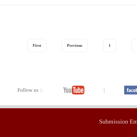
First
Previous
1
Follow us：
|
Submission E