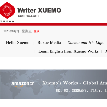
星期五
2026年8月7日
立秋
Hello Xuemo!
Ruxue Media
Xuemo and His Light
|
|
Learn English from Xuemo Works
|
|