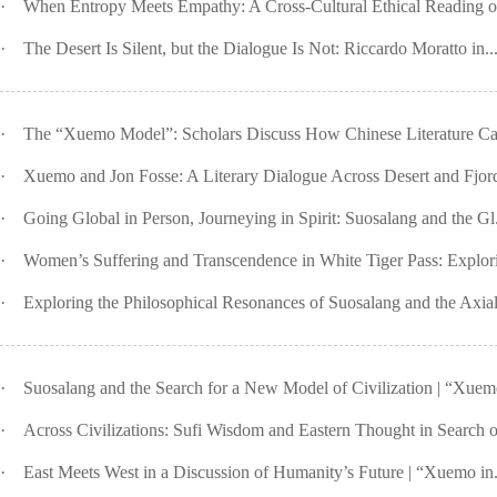
·
When Entropy Meets Empathy: A Cross-Cultural Ethical Reading o
·
The Desert Is Silent, but the Dialogue Is Not: Riccardo Moratto in..
·
The “Xuemo Model”: Scholars Discuss How Chinese Literature Ca
·
Xuemo and Jon Fosse: A Literary Dialogue Across Desert and Fjord 
·
Going Global in Person, Journeying in Spirit: Suosalang and the Gl.
·
Women’s Suffering and Transcendence in White Tiger Pass: Explori
·
Exploring the Philosophical Resonances of Suosalang and the Axial 
·
Suosalang and the Search for a New Model of Civilization | “Xuemo
·
Across Civilizations: Sufi Wisdom and Eastern Thought in Search of
·
East Meets West in a Discussion of Humanity’s Future | “Xuemo in.