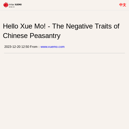
中文
Hello Xue Mo! - The Negative Traits of
Chinese Peasantry
2023-12-20 12:50 From：
www.xuemo.com