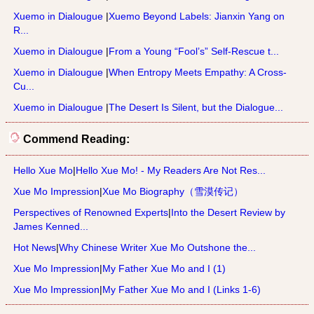
Xuemo in Dialougue
|
Xuemo Beyond Labels: Jianxin Yang on
R...
Xuemo in Dialougue
|
From a Young “Fool’s” Self-Rescue t...
Xuemo in Dialougue
|
When Entropy Meets Empathy: A Cross-
Cu...
Xuemo in Dialougue
|
The Desert Is Silent, but the Dialogue...
Commend Reading:
Hello Xue Mo
|
Hello Xue Mo! - My Readers Are Not Res...
Xue Mo Impression
|
Xue Mo Biography（雪漠传记）
Perspectives of Renowned Experts
|
Into the Desert Review by
James Kenned...
Hot News
|
Why Chinese Writer Xue Mo Outshone the...
Xue Mo Impression
|
My Father Xue Mo and I (1)
Xue Mo Impression
|
My Father Xue Mo and I (Links 1-6)