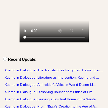
Recent Update:
Xuemo in Dialougue
|
The Translator as Ferryman: Haiwang Yu...
Xuemo in Dialougue
|
Literature as Intervention: Xuemo and ...
Xuemo in Dialougue
|
An Insider’s Voice in World Desert Li...
Xuemo in Dialougue
|
Dissolving Boundaries: Ethics of Life ...
Xuemo in Dialougue
|
Seeking a Spiritual Home in the Wastel...
Xuemo in Dialougue
|
From Nüwa’s Creation to the Age of A...