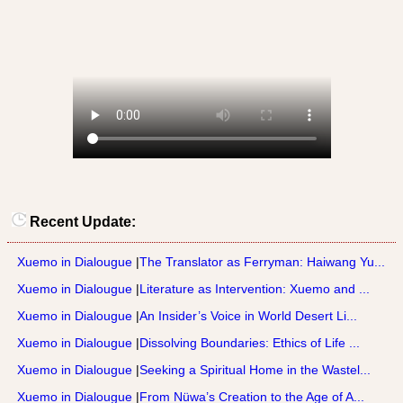
Recent Update:
Xuemo in Dialougue
|
The Translator as Ferryman: Haiwang Yu...
Xuemo in Dialougue
|
Literature as Intervention: Xuemo and ...
Xuemo in Dialougue
|
An Insider’s Voice in World Desert Li...
Xuemo in Dialougue
|
Dissolving Boundaries: Ethics of Life ...
Xuemo in Dialougue
|
Seeking a Spiritual Home in the Wastel...
Xuemo in Dialougue
|
From Nüwa’s Creation to the Age of A...