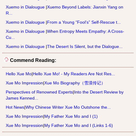
Xuemo in Dialougue
|
Xuemo Beyond Labels: Jianxin Yang on
R...
Xuemo in Dialougue
|
From a Young “Fool’s” Self-Rescue t...
Xuemo in Dialougue
|
When Entropy Meets Empathy: A Cross-
Cu...
Xuemo in Dialougue
|
The Desert Is Silent, but the Dialogue...
Commend Reading:
Hello Xue Mo
|
Hello Xue Mo! - My Readers Are Not Res...
Xue Mo Impression
|
Xue Mo Biography（雪漠传记）
Perspectives of Renowned Experts
|
Into the Desert Review by
James Kenned...
Hot News
|
Why Chinese Writer Xue Mo Outshone the...
Xue Mo Impression
|
My Father Xue Mo and I (1)
Xue Mo Impression
|
My Father Xue Mo and I (Links 1-6)