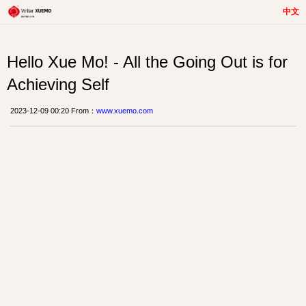
中文
Hello Xue Mo! - All the Going Out is for
Achieving Self
2023-12-09 00:20 From：
www.xuemo.com