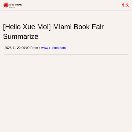
中文
[Hello Xue Mo!] Miami Book Fair
Summarize
2023-11-22 00:09 From：
www.xuemo.com