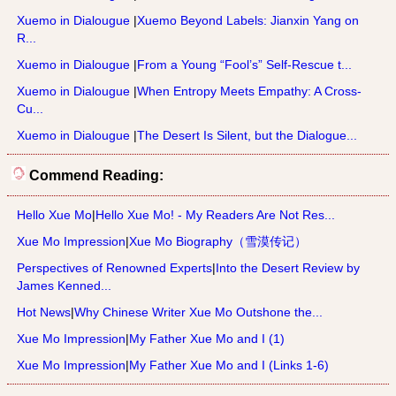
Xuemo in Dialougue
|
Xuemo Beyond Labels: Jianxin Yang on
R...
Xuemo in Dialougue
|
From a Young “Fool’s” Self-Rescue t...
Xuemo in Dialougue
|
When Entropy Meets Empathy: A Cross-
Cu...
Xuemo in Dialougue
|
The Desert Is Silent, but the Dialogue...
Commend Reading:
Hello Xue Mo
|
Hello Xue Mo! - My Readers Are Not Res...
Xue Mo Impression
|
Xue Mo Biography（雪漠传记）
Perspectives of Renowned Experts
|
Into the Desert Review by
James Kenned...
Hot News
|
Why Chinese Writer Xue Mo Outshone the...
Xue Mo Impression
|
My Father Xue Mo and I (1)
Xue Mo Impression
|
My Father Xue Mo and I (Links 1-6)