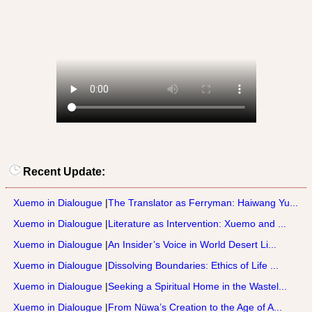
Recent Update:
Xuemo in Dialougue
|
The Translator as Ferryman: Haiwang Yu...
Xuemo in Dialougue
|
Literature as Intervention: Xuemo and ...
Xuemo in Dialougue
|
An Insider’s Voice in World Desert Li...
Xuemo in Dialougue
|
Dissolving Boundaries: Ethics of Life ...
Xuemo in Dialougue
|
Seeking a Spiritual Home in the Wastel...
Xuemo in Dialougue
|
From Nüwa’s Creation to the Age of A...