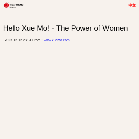
中文
Hello Xue Mo! - The Power of Women
2023-12-12 23:51 From：
www.xuemo.com