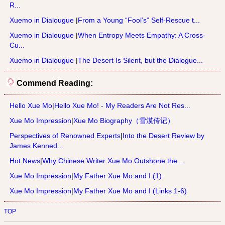
R...
Xuemo in Dialougue
|
From a Young “Fool’s” Self-Rescue t...
Xuemo in Dialougue
|
When Entropy Meets Empathy: A Cross-
Cu...
Xuemo in Dialougue
|
The Desert Is Silent, but the Dialogue...
Commend Reading:
Hello Xue Mo
|
Hello Xue Mo! - My Readers Are Not Res...
Xue Mo Impression
|
Xue Mo Biography（雪漠传记）
Perspectives of Renowned Experts
|
Into the Desert Review by
James Kenned...
Hot News
|
Why Chinese Writer Xue Mo Outshone the...
Xue Mo Impression
|
My Father Xue Mo and I (1)
Xue Mo Impression
|
My Father Xue Mo and I (Links 1-6)
TOP