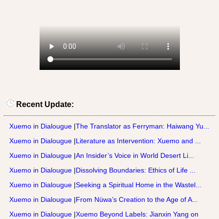
Recent Update:
Xuemo in Dialougue
|
The Translator as Ferryman: Haiwang Yu...
Xuemo in Dialougue
|
Literature as Intervention: Xuemo and ...
Xuemo in Dialougue
|
An Insider’s Voice in World Desert Li...
Xuemo in Dialougue
|
Dissolving Boundaries: Ethics of Life ...
Xuemo in Dialougue
|
Seeking a Spiritual Home in the Wastel...
Xuemo in Dialougue
|
From Nüwa’s Creation to the Age of A...
Xuemo in Dialougue
|
Xuemo Beyond Labels: Jianxin Yang on