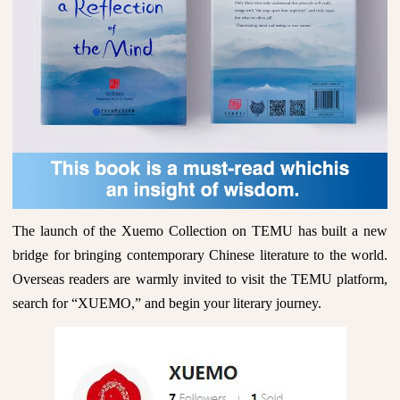
The launch of the Xuemo Collection on TEMU has built a new
bridge for bringing contemporary Chinese literature to the world.
Overseas readers are warmly invited to visit the TEMU platform,
search for “XUEMO,” and begin your literary journey.