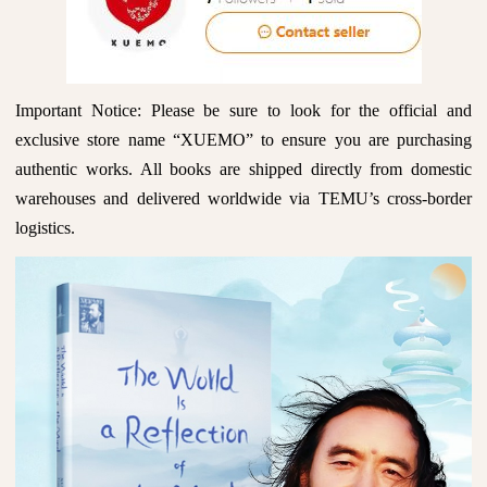
Important Notice: Please be sure to look for the official and
exclusive store name “XUEMO” to ensure you are purchasing
authentic works. All books are shipped directly from domestic
warehouses and delivered worldwide via TEMU’s cross-border
logistics.