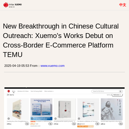
中文
New Breakthrough in Chinese Cultural
Outreach: Xuemo’s Works Debut on
Cross-Border E-Commerce Platform
TEMU
2025-04-19 05:53 From：
www.xuemo.com