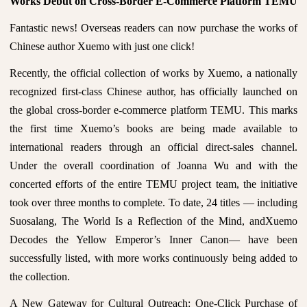
Works Debut on Cross-Border E-Commerce Platform TEMU
Fantastic news! Overseas readers can now purchase the works of
Chinese author Xuemo with just one click!
Recently, the official collection of works by Xuemo, a nationally
recognized first-class Chinese author, has officially launched on
the global cross-border e-commerce platform TEMU. This marks
the first time Xuemo’s books are being made available to
international readers through an official direct-sales channel.
Under the overall coordination of Joanna Wu and with the
concerted efforts of the entire TEMU project team, the initiative
took over three months to complete. To date, 24 titles — including
Suosalang, The World Is a Reflection of the Mind, andXuemo
Decodes the Yellow Emperor’s Inner Canon— have been
successfully listed, with more works continuously being added to
the collection.
A New Gateway for Cultural Outreach: One-Click Purchase of