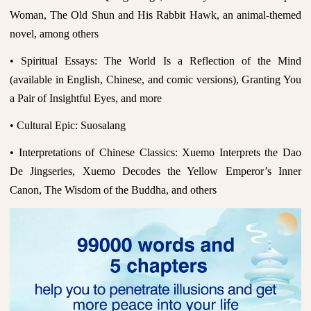
Woman, The Old Shun and His Rabbit Hawk, an animal-themed
novel, among others
• Spiritual Essays: The World Is a Reflection of the Mind
(available in English, Chinese, and comic versions), Granting You
a Pair of Insightful Eyes, and more
• Cultural Epic: Suosalang
• Interpretations of Chinese Classics: Xuemo Interprets the Dao
De Jingseries, Xuemo Decodes the Yellow Emperor’s Inner
Canon, The Wisdom of the Buddha, and others