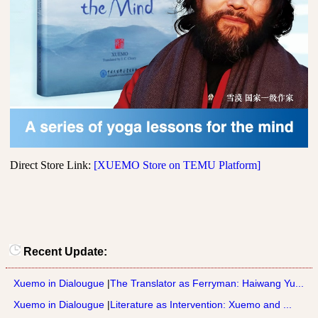
Direct Store Link:
[XUEMO Store on TEMU Platform]
Recent Update:
Xuemo in Dialougue
|
The Translator as Ferryman: Haiwang Yu...
Xuemo in Dialougue
|
Literature as Intervention: Xuemo and ...