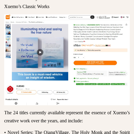
Xuemo’s Classic Works
The 24 titles currently available represent the essence of Xuemo’s
creative work over the years, and include:
• Novel Series: The QiangVillage, The Holy Monk and the Spirit