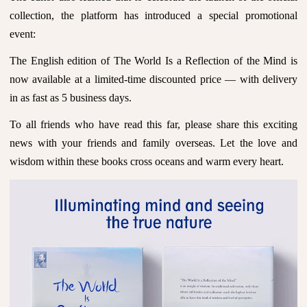
collection, the platform has introduced a special promotional
event:
The English edition of The World Is a Reflection of the Mind is
now available at a limited-time discounted price — with delivery
in as fast as 5 business days.
To all friends who have read this far, please share this exciting
news with your friends and family overseas. Let the love and
wisdom within these books cross oceans and warm every heart.