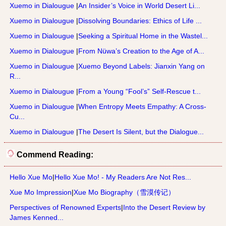
Xuemo in Dialougue
|
An Insider’s Voice in World Desert Li...
Xuemo in Dialougue
|
Dissolving Boundaries: Ethics of Life ...
Xuemo in Dialougue
|
Seeking a Spiritual Home in the Wastel...
Xuemo in Dialougue
|
From Nüwa’s Creation to the Age of A...
Xuemo in Dialougue
|
Xuemo Beyond Labels: Jianxin Yang on
R...
Xuemo in Dialougue
|
From a Young “Fool’s” Self-Rescue t...
Xuemo in Dialougue
|
When Entropy Meets Empathy: A Cross-
Cu...
Xuemo in Dialougue
|
The Desert Is Silent, but the Dialogue...
Commend Reading:
Hello Xue Mo
|
Hello Xue Mo! - My Readers Are Not Res...
Xue Mo Impression
|
Xue Mo Biography（雪漠传记）
Perspectives of Renowned Experts
|
Into the Desert Review by
James Kenned...