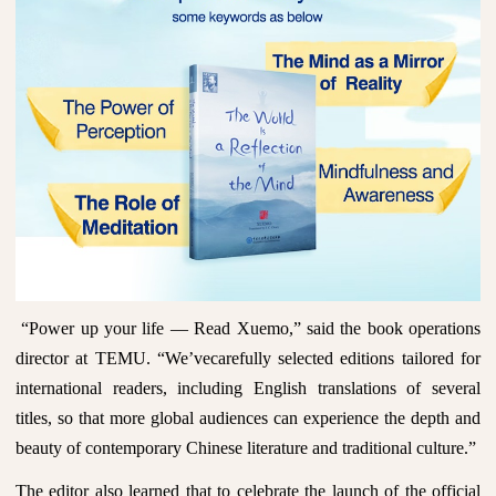
“
Power up your life
— Read Xuemo,” said the book operations
director at TEMU. “We’vecarefully selected editions tailored for
international readers, including English translations of several
titles, so that more global audiences can experience the depth and
beauty of contemporary Chinese literature and traditional culture.”
The editor also learned that to celebrate the launch of the official