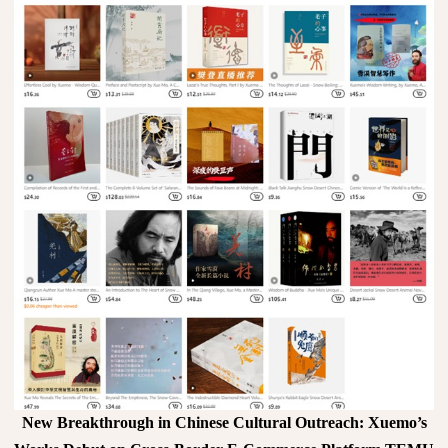
New Breakthrough in Chinese Cultural Outreach: Xuemo’s