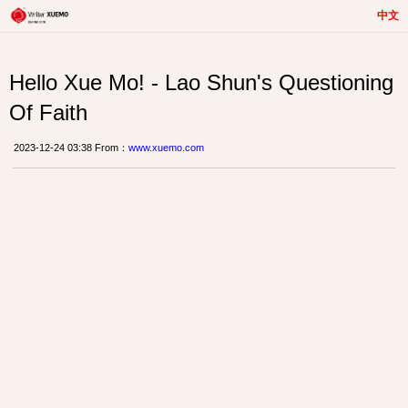
中文
Hello Xue Mo! - Lao Shun's Questioning
Of Faith
2023-12-24 03:38 From：
www.xuemo.com