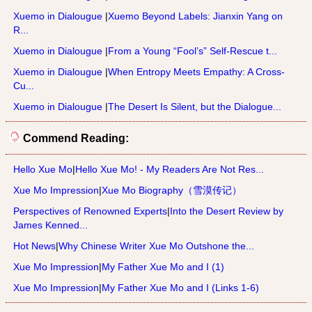
Xuemo in Dialougue
|
Xuemo Beyond Labels: Jianxin Yang on
R...
Xuemo in Dialougue
|
From a Young “Fool’s” Self-Rescue t...
Xuemo in Dialougue
|
When Entropy Meets Empathy: A Cross-
Cu...
Xuemo in Dialougue
|
The Desert Is Silent, but the Dialogue...
Commend Reading:
Hello Xue Mo
|
Hello Xue Mo! - My Readers Are Not Res...
Xue Mo Impression
|
Xue Mo Biography（雪漠传记）
Perspectives of Renowned Experts
|
Into the Desert Review by
James Kenned...
Hot News
|
Why Chinese Writer Xue Mo Outshone the...
Xue Mo Impression
|
My Father Xue Mo and I (1)
Xue Mo Impression
|
My Father Xue Mo and I (Links 1-6)