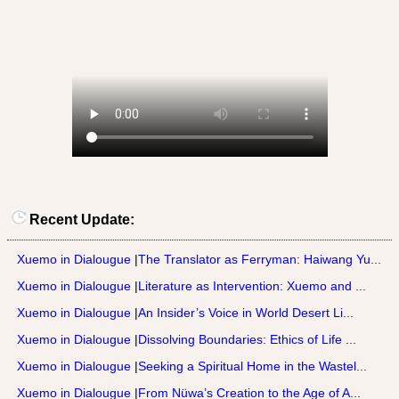
Recent Update:
Xuemo in Dialougue
|
The Translator as Ferryman: Haiwang Yu...
Xuemo in Dialougue
|
Literature as Intervention: Xuemo and ...
Xuemo in Dialougue
|
An Insider’s Voice in World Desert Li...
Xuemo in Dialougue
|
Dissolving Boundaries: Ethics of Life ...
Xuemo in Dialougue
|
Seeking a Spiritual Home in the Wastel...
Xuemo in Dialougue
|
From Nüwa’s Creation to the Age of A...