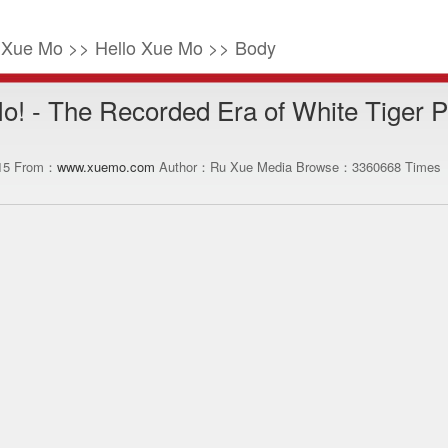
o Xue Mo >> Hello Xue Mo >> Body
o! - The Recorded Era of White Tiger 
:15 From：
www.xuemo.com
Author：Ru Xue Media Browse：
3360668
Times