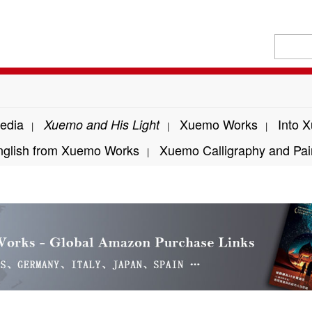
edia
Xuemo Works
Into 
Xuemo and His Light
|
|
|
nglish from Xuemo Works
Xuemo Calligraphy and Pai
|