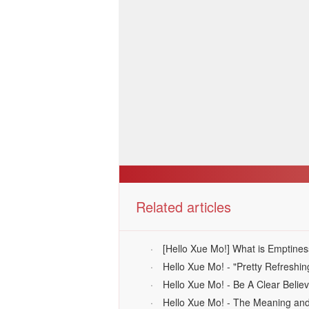
Related articles
·
[Hello Xue Mo!] What is Emptines
·
Hello Xue Mo! - "Pretty Refresh
·
Hello Xue Mo! - Be A Clear Belie
·
Hello Xue Mo! - The Meaning and V