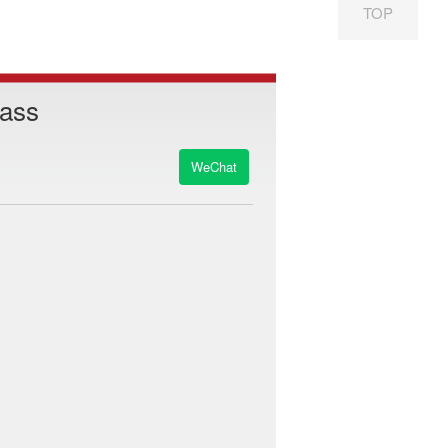
TOP
Pass
WeChat