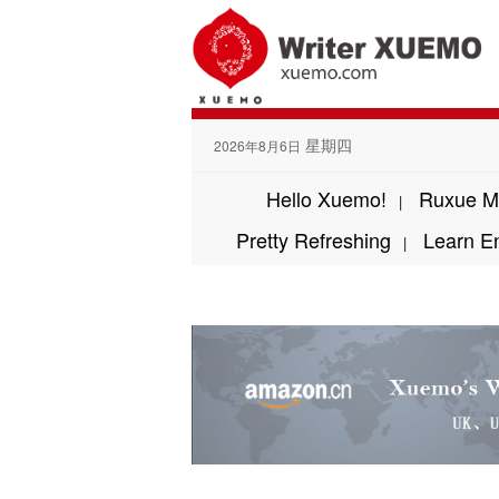
星期四
2026年8月6日
Hello Xuemo!
Ruxue M
|
Pretty Refreshing
Learn E
|