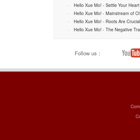
·
Hello Xue Mo! - Settle Your Heart
·
Hello Xue Mo! - Mainstream of C
·
Hello Xue Mo! - Roots Are Cruci
·
Hello Xue Mo! - The Negative Tra
Follow us：
Comp
Co