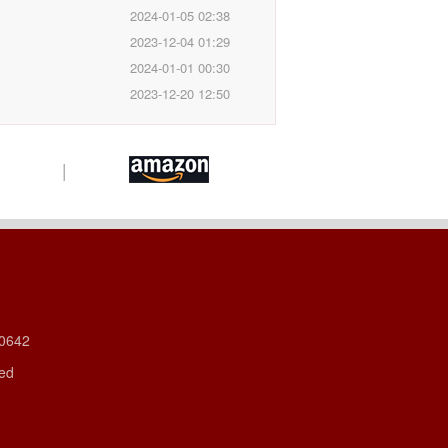
2024-01-05 02:38
2023-12-04 01:29
2024-01-01 00:30
2023-12-20 12:50
|
60642
ved