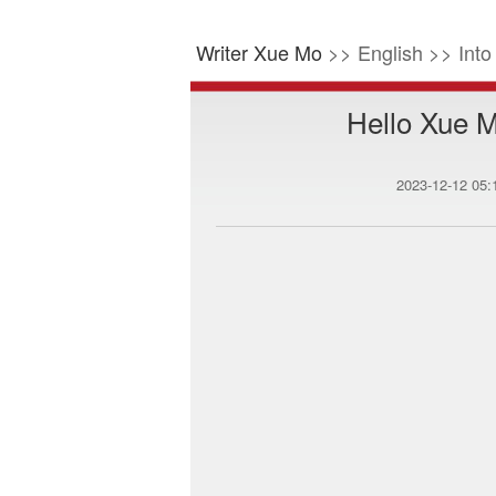
Writer Xue Mo
>> English >> Int
Hello Xue M
2023-12-12 05