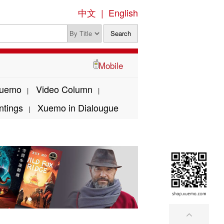
中文
|
English
Mobile
Xuemo
Video Column
|
|
ntings
Xuemo in Dialougue
|