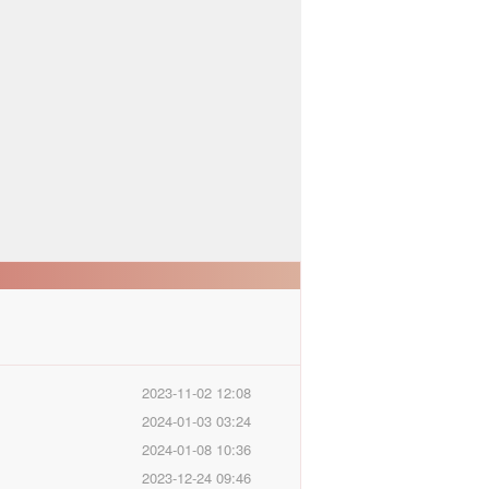
2023-11-02 12:08
2024-01-03 03:24
2024-01-08 10:36
2023-12-24 09:46