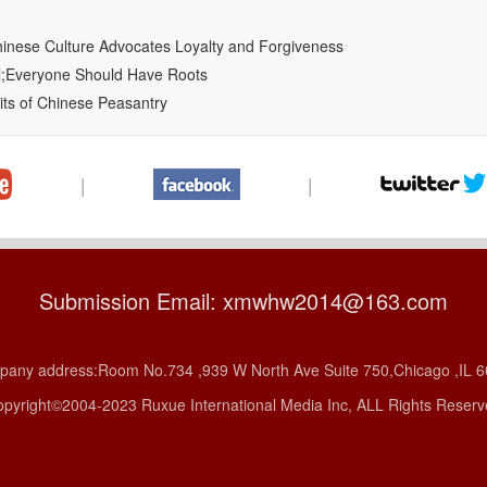
hinese Culture Advocates Loyalty and Forgiveness
al;Everyone Should Have Roots
its of Chinese Peasantry
|
|
Submission Email: xmwhw2014@163.com
any address:Room No.734 ,939 W North Ave Suite 750,Chicago ,IL 
pyright©2004-2023 Ruxue International Media Inc, ALL Rights Reser