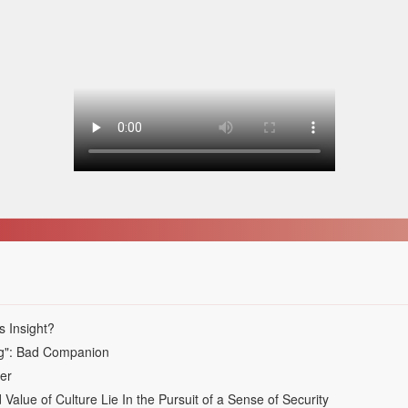
s Insight?
ing": Bad Companion
ver
alue of Culture Lie In the Pursuit of a Sense of Security