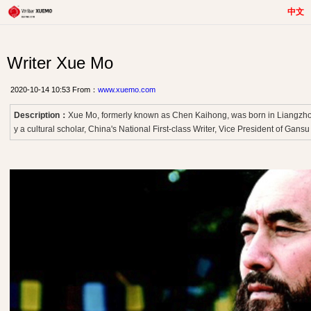
中文
Writer Xue Mo
2020-10-14 10:53 From：
www.xuemo.com
Description：
Xue Mo, formerly known as Chen Kaihong, was born in Liangzhou
y a cultural scholar, China's National First-class Writer, Vice President of Gansu