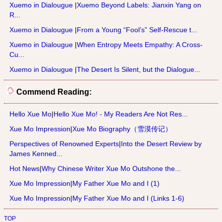
Xuemo in Dialougue
|
Xuemo Beyond Labels: Jianxin Yang on
R...
Xuemo in Dialougue
|
From a Young “Fool’s” Self-Rescue t...
Xuemo in Dialougue
|
When Entropy Meets Empathy: A Cross-
Cu...
Xuemo in Dialougue
|
The Desert Is Silent, but the Dialogue...
Commend Reading:
Hello Xue Mo
|
Hello Xue Mo! - My Readers Are Not Res...
Xue Mo Impression
|
Xue Mo Biography（雪漠传记）
Perspectives of Renowned Experts
|
Into the Desert Review by
James Kenned...
Hot News
|
Why Chinese Writer Xue Mo Outshone the...
Xue Mo Impression
|
My Father Xue Mo and I (1)
Xue Mo Impression
|
My Father Xue Mo and I (Links 1-6)
TOP