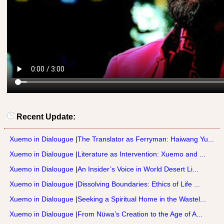
Recent Update:
Xuemo in Dialougue
|
The Translator as Ferryman: Haiwang Yu...
Xuemo in Dialougue
|
Literature as Intervention: Xuemo and ...
Xuemo in Dialougue
|
An Insider’s Voice in World Desert Li...
Xuemo in Dialougue
|
Dissolving Boundaries: Ethics of Life ...
Xuemo in Dialougue
|
Seeking a Spiritual Home in the Wastel...
Xuemo in Dialougue
|
From Nüwa’s Creation to the Age of A...