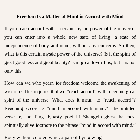
Freedom Is a Matter of Mind in Accord with Mind
If you reach accord with a certain mystic power of the universe,
you can enter into a whole new state of living, a state of
independence of body and mind, without any concerns. So then,
what is this certain mystic power of the universe? Is it the spirit of
great goodness and great beauty? Is in great love? It is, but it is not
only this.
How can we who yearn for freedom welcome the awakening of
wisdom? This requires that we “reach accord” with a certain great
spirit of the universe. What does it mean, to “reach accord”?
Reaching accord is “mind in accord with mind.” The untitled
verse by the Tang dynasty poet Li Shangyin gives the most
spiritually alive footnote to the phrase “mind in accord with mind.”
Body without colored wind, a pair of flying wings