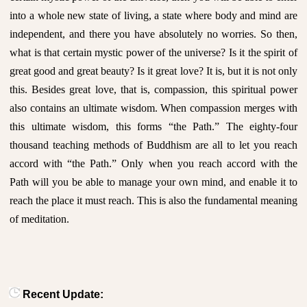
into a whole new state of living, a state where body and mind are
independent, and there you have absolutely no worries. So then,
what is that certain mystic power of the universe? Is it the spirit of
great good and great beauty? Is it great love? It is, but it is not only
this. Besides great love, that is, compassion, this spiritual power
also contains an ultimate wisdom. When compassion merges with
this ultimate wisdom, this forms “the Path.” The eighty-four
thousand teaching methods of Buddhism are all to let you reach
accord with “the Path.” Only when you reach accord with the
Path will you be able to manage your own mind, and enable it to
reach the place it must reach. This is also the fundamental meaning
of meditation.
Recent Update: