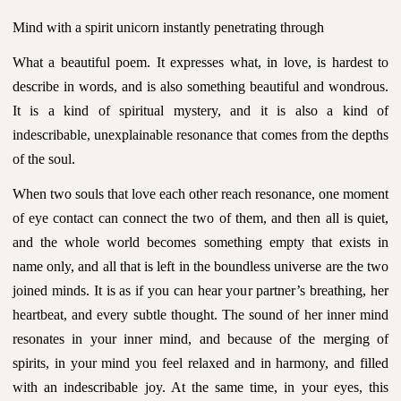
Mind with a spirit unicorn instantly penetrating through
What a beautiful poem. It expresses what, in love, is hardest to
describe in words, and is also something beautiful and wondrous.
It is a kind of spiritual mystery, and it is also a kind of
indescribable, unexplainable resonance that comes from the depths
of the soul.
When two souls that love each other reach resonance, one moment
of eye contact can connect the two of them, and then all is quiet,
and the whole world becomes something empty that exists in
name only, and all that is left in the boundless universe are the two
joined minds. It is as if you can hear your partner’s breathing, her
heartbeat, and every subtle thought. The sound of her inner mind
resonates in your inner mind, and because of the merging of
spirits, in your mind you feel relaxed and in harmony, and filled
with an indescribable joy. At the same time, in your eyes, this