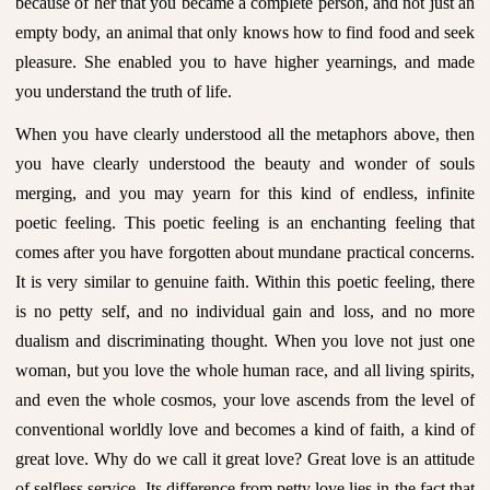
because of her that you became a complete person, and not just an
empty body, an animal that only knows how to find food and seek
pleasure. She enabled you to have higher yearnings, and made
you understand the truth of life.
When you have clearly understood all the metaphors above, then
you have clearly understood the beauty and wonder of souls
merging, and you may yearn for this kind of endless, infinite
poetic feeling. This poetic feeling is an enchanting feeling that
comes after you have forgotten about mundane practical concerns.
It is very similar to genuine faith. Within this poetic feeling, there
is no petty self, and no individual gain and loss, and no more
dualism and discriminating thought. When you love not just one
woman, but you love the whole human race, and all living spirits,
and even the whole cosmos, your love ascends from the level of
conventional worldly love and becomes a kind of faith, a kind of
great love. Why do we call it great love? Great love is an attitude
of selfless service. Its difference from petty love lies in the fact that