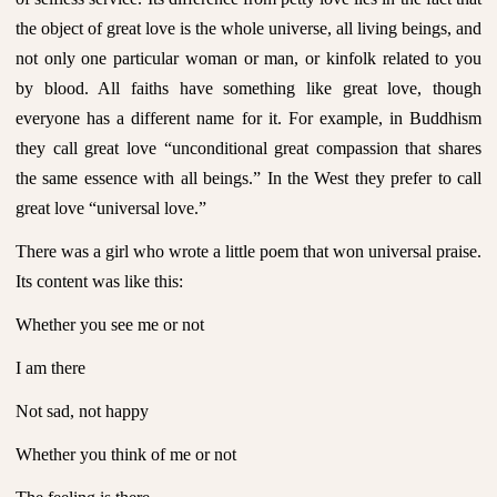
the object of great love is the whole universe, all living beings, and
not only one particular woman or man, or kinfolk related to you
by blood. All faiths have something like great love, though
everyone has a different name for it. For example, in Buddhism
they call great love “unconditional great compassion that shares
the same essence with all beings.” In the West they prefer to call
great love “universal love.”
There was a girl who wrote a little poem that won universal praise.
Its content was like this:
Whether you see me or not
I am there
Not sad, not happy
Whether you think of me or not