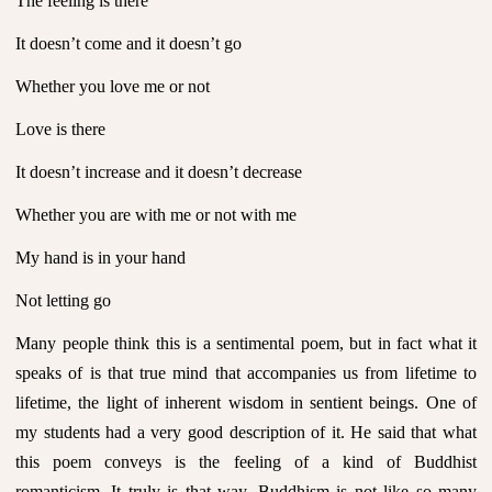
The feeling is there
It doesn’t come and it doesn’t go
Whether you love me or not
Love is there
It doesn’t increase and it doesn’t decrease
Whether you are with me or not with me
My hand is in your hand
Not letting go
Many people think this is a sentimental poem, but in fact what it
speaks of is that true mind that accompanies us from lifetime to
lifetime, the light of inherent wisdom in sentient beings. One of
my students had a very good description of it. He said that what
this poem conveys is the feeling of a kind of Buddhist
romanticism. It truly is that way. Buddhism is not like so many