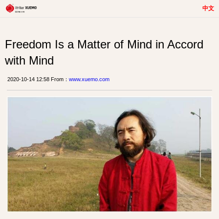
中文
Freedom Is a Matter of Mind in Accord
with Mind
2020-10-14 12:58 From：
www.xuemo.com