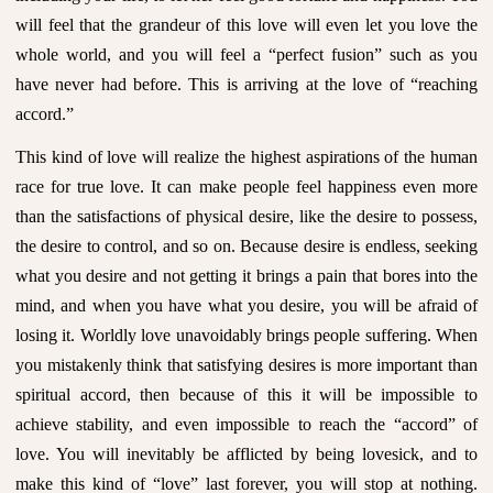
will feel that the grandeur of this love will even let you love the
whole world, and you will feel a “perfect fusion” such as you
have never had before. This is arriving at the love of “reaching
accord.”
This kind of love will realize the highest aspirations of the human
race for true love. It can make people feel happiness even more
than the satisfactions of physical desire, like the desire to possess,
the desire to control, and so on. Because desire is endless, seeking
what you desire and not getting it brings a pain that bores into the
mind, and when you have what you desire, you will be afraid of
losing it. Worldly love unavoidably brings people suffering. When
you mistakenly think that satisfying desires is more important than
spiritual accord, then because of this it will be impossible to
achieve stability, and even impossible to reach the “accord” of
love. You will inevitably be afflicted by being lovesick, and to
make this kind of “love” last forever, you will stop at nothing.