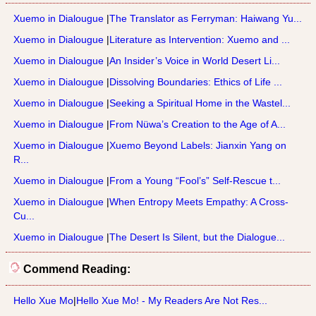
Xuemo in Dialougue
|
The Translator as Ferryman: Haiwang Yu...
Xuemo in Dialougue
|
Literature as Intervention: Xuemo and ...
Xuemo in Dialougue
|
An Insider’s Voice in World Desert Li...
Xuemo in Dialougue
|
Dissolving Boundaries: Ethics of Life ...
Xuemo in Dialougue
|
Seeking a Spiritual Home in the Wastel...
Xuemo in Dialougue
|
From Nüwa’s Creation to the Age of A...
Xuemo in Dialougue
|
Xuemo Beyond Labels: Jianxin Yang on
R...
Xuemo in Dialougue
|
From a Young “Fool’s” Self-Rescue t...
Xuemo in Dialougue
|
When Entropy Meets Empathy: A Cross-
Cu...
Xuemo in Dialougue
|
The Desert Is Silent, but the Dialogue...
Commend Reading:
Hello Xue Mo
|
Hello Xue Mo! - My Readers Are Not Res...