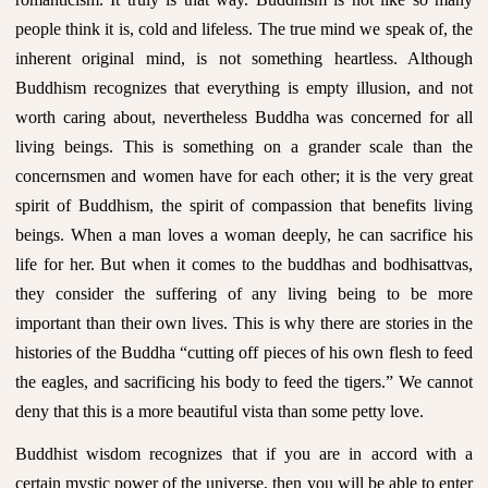
people think it is, cold and lifeless. The true mind we speak of, the
inherent original mind, is not something heartless. Although
Buddhism recognizes that everything is empty illusion, and not
worth caring about, nevertheless Buddha was concerned for all
living beings. This is something on a grander scale than the
concernsmen and women have for each other; it is the very great
spirit of Buddhism, the spirit of compassion that benefits living
beings. When a man loves a woman deeply, he can sacrifice his
life for her. But when it comes to the buddhas and bodhisattvas,
they consider the suffering of any living being to be more
important than their own lives. This is why there are stories in the
histories of the Buddha “cutting off pieces of his own flesh to feed
the eagles, and sacrificing his body to feed the tigers.” We cannot
deny that this is a more beautiful vista than some petty love.
Buddhist wisdom recognizes that if you are in accord with a
certain mystic power of the universe, then you will be able to enter