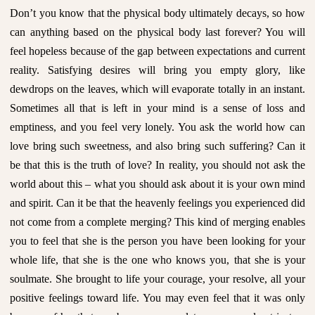
Don’t you know that the physical body ultimately decays, so how
can anything based on the physical body last forever? You will
feel hopeless because of the gap between expectations and current
reality. Satisfying desires will bring you empty glory, like
dewdrops on the leaves, which will evaporate totally in an instant.
Sometimes all that is left in your mind is a sense of loss and
emptiness, and you feel very lonely. You ask the world how can
love bring such sweetness, and also bring such suffering? Can it
be that this is the truth of love? In reality, you should not ask the
world about this – what you should ask about it is your own mind
and spirit. Can it be that the heavenly feelings you experienced did
not come from a complete merging? This kind of merging enables
you to feel that she is the person you have been looking for your
whole life, that she is the one who knows you, that she is your
soulmate. She brought to life your courage, your resolve, all your
positive feelings toward life. You may even feel that it was only