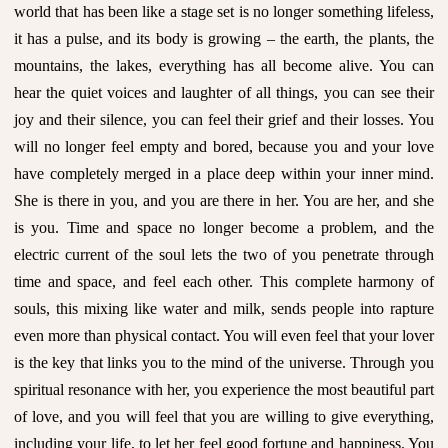
world that has been like a stage set is no longer something lifeless,
it has a pulse, and its body is growing – the earth, the plants, the
mountains, the lakes, everything has all become alive. You can
hear the quiet voices and laughter of all things, you can see their
joy and their silence, you can feel their grief and their losses. You
will no longer feel empty and bored, because you and your love
have completely merged in a place deep within your inner mind.
She is there in you, and you are there in her. You are her, and she
is you. Time and space no longer become a problem, and the
electric current of the soul lets the two of you penetrate through
time and space, and feel each other. This complete harmony of
souls, this mixing like water and milk, sends people into rapture
even more than physical contact. You will even feel that your lover
is the key that links you to the mind of the universe. Through you
spiritual resonance with her, you experience the most beautiful part
of love, and you will feel that you are willing to give everything,
including your life, to let her feel good fortune and happiness. You