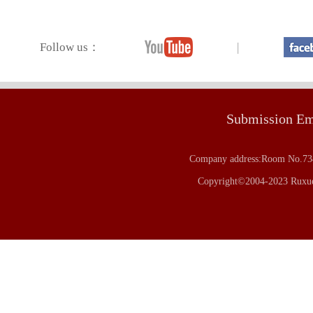
Follow us：
|
Submission E
Company address:Room No.734
Copyright©2004-2023 Ruxue 