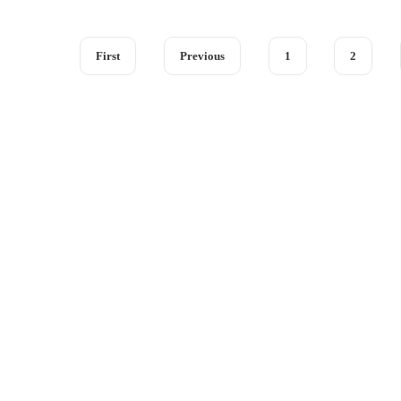
First
Previous
1
2