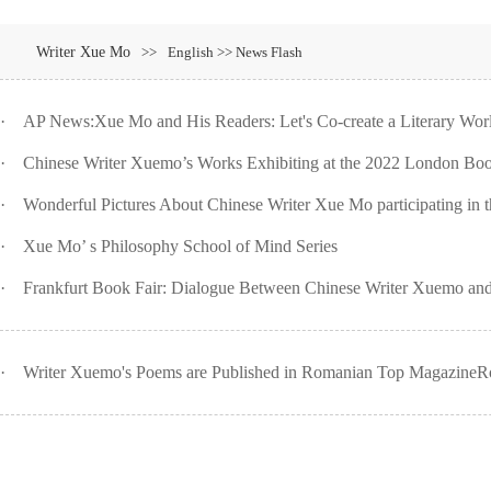
Writer Xue Mo
>>
English >> News Flash
·
AP News:Xue Mo and His Readers: Let's Co-create a Literary Worl
·
Chinese Writer Xuemo’s Works Exhibiting at the 2022 London Boo
·
Wonderful Pictures About Chinese Writer Xue Mo participating in th
·
Xue Mo’ s Philosophy School of Mind Series
·
Frankfurt Book Fair: Dialogue Between Chinese Writer Xuemo and
·
Writer Xuemo's Poems are Published in Romanian Top MagazineRo