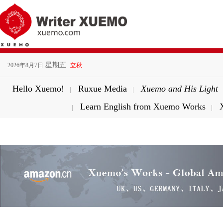
星期五
2026年8月7日
立秋
Hello Xuemo!
Ruxue Media
Xuemo and His Light
|
|
Learn English from Xuemo Works
|
|